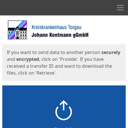
Men
Start
Start
If you want to send data to another person
securely
and
encrypted
, click on 'Provide'. If you have
received a transfer ID and want to download the
files, click on 'Retrieve'.