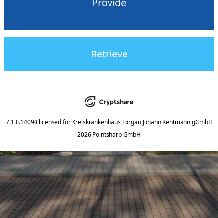
Provide
Retrieve
7.1.0.14090
licensed for
Kreiskrankenhaus Torgau Johann Kentmann gGmbH
2026 Pointsharp GmbH